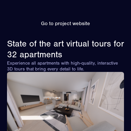
Go to project website
State of the art virtual tours for
32 apartments
Experience all apartments with high-quality, interactive
3D tours that bring every detail to life.