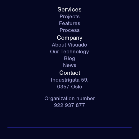
Services
Projects
Features
Process
Company
About Visuado
Our Technology
Blog
News
Contact
Industrigata 59,
0357 Oslo
Organization number
922 937 877