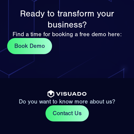
Ready to transform your
business?
Find a time for booking a free demo here:
Book Demo
Do you want to know more about us?
Contact Us