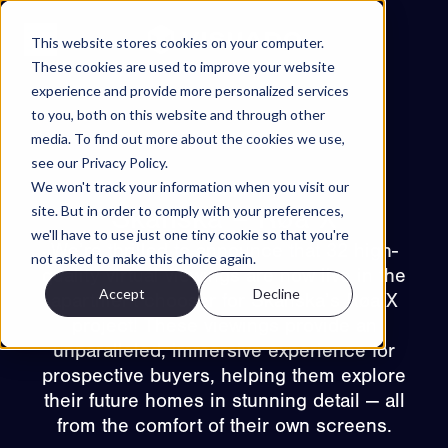
Skip to content
This website stores cookies on your computer.
These cookies are used to improve your website
experience and provide more personalized services
Projects
to you, both on this website and through other
Features
media. To find out more about the cookies we use,
see our Privacy Policy.
About
We won't track your information when you visit our
Back to projects
Contact
site. But in order to comply with your preferences,
Skanska – Røa X
we'll have to use just one tiny cookie so that you're
EN
We’re thrilled to announce that 32 high-
not asked to make this choice again.
quality virtual viewings are now live in the
Accept
Decline
ES
apartment chooser for Skanska’s Røa X
NO
SV
Try Walkable
project! These viewings provide an
unparalleled, immersive experience for
Book Demo
prospective buyers, helping them explore
their future homes in stunning detail — all
from the comfort of their own screens.