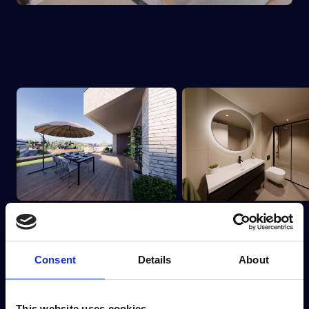
Consent
Details
About
This website uses cookies