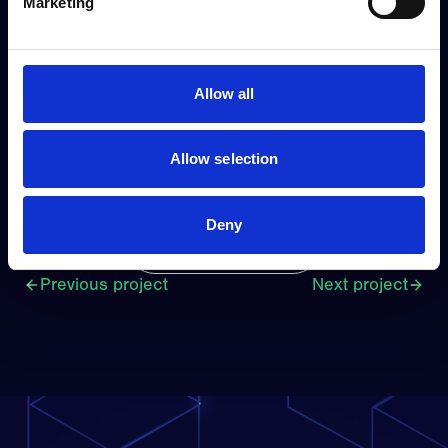
Marketing
Filip Åkerholt
CCO
Allow all
filip.akerholt@visuado.com
+47 918 32 344
Allow selection
Deny
View all projects
Previous project
Next project