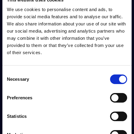
We use cookies to personalise content and ads, to
provide social media features and to analyse our traffic.
We also share information about your use of our site with
our social media, advertising and analytics partners who
may combine it with other information that you’ve
provided to them or that they’ve collected from your use
of their services.
Consent
Necessary
Selection
Preferences
Statistics