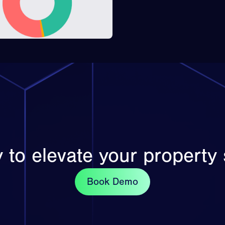
 to elevate your property 
Book Demo