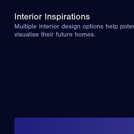
Interior Inspirations
Multiple interior design options help pote
visualise their future homes.