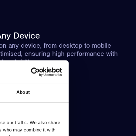
ny Device
on any device, from desktop to mobile
timised, ensuring high performance with
d bandwidth usage.
About
se our traffic. We also share
ers who may combine it with