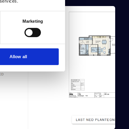
 services.
Marketing
Allow all