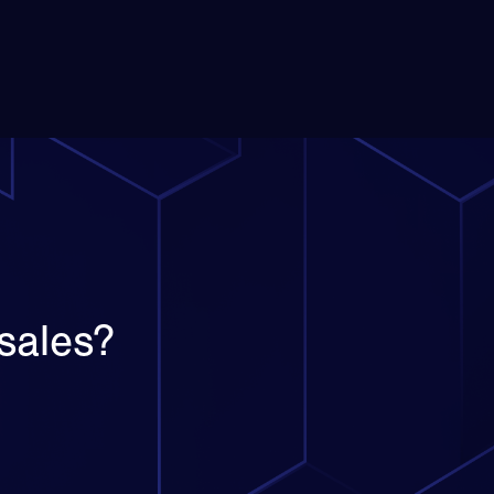
sales?