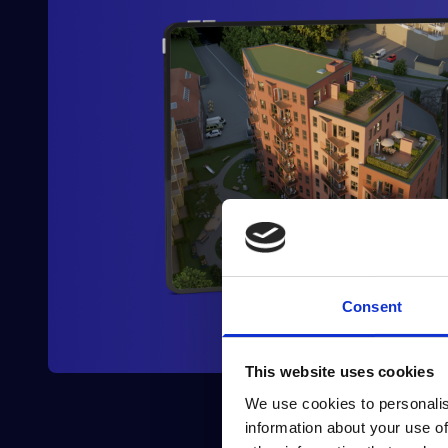
Consent
This website uses cookies
We use cookies to personalis
information about your use of