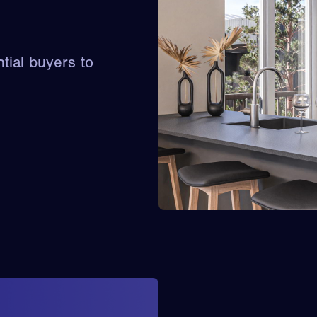
ntial buyers to