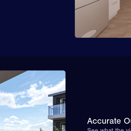
Accurate O
See what the vi