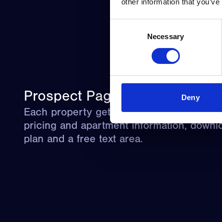
other information that you’ve
Consent
Necessary
Selection
Prospect Page
Deny
Each property gets a prospect page with v
pricing and apartment information, downlo
plan and a free text area.