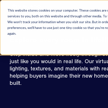
Skip to content
This website stores cookies on your computer. These cookies are 
CRE
services to you, both on this website and through other media. To 
We won't track your information when you visit our site. But in ord
Virtual Tours
preferences, we'll have to use just one tiny cookie so that you're 
again.
Explore every room in lifeli
Step inside and move freely through e
just like you would in real life. Our vir
lighting, textures, and materials with r
helping buyers imagine their new home 
built.