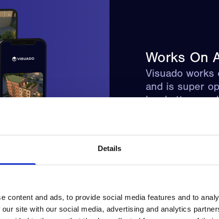
Works On A
Visuado works 
and is super op
low battery an
Details
e content and ads, to provide social media features and to analy
 our site with our social media, advertising and analytics partn