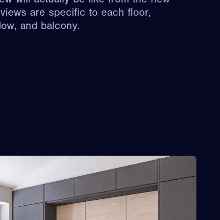
views are specific to each floor,
dow, and balcony.