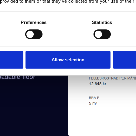
 provided to them or that they’ve collected from your use of their
Preferences
Statistics
Allow selection
irtual viewing,
adable floor