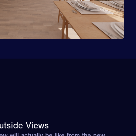
utside Views
ew will actually be like from the new