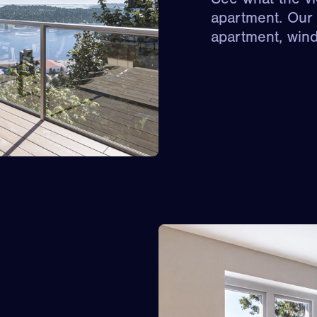
apartment. Our 
apartment, win