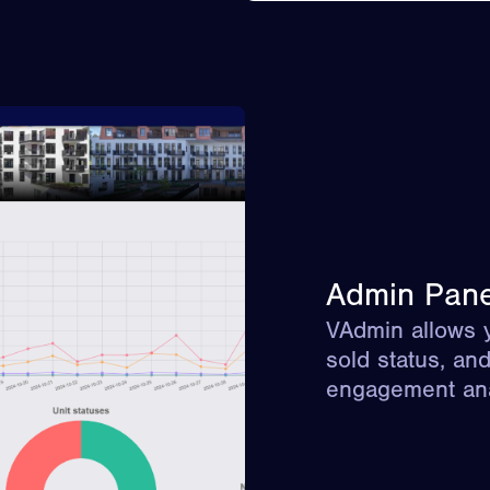
Admin Pane
VAdmin allows y
sold status, an
engagement ana