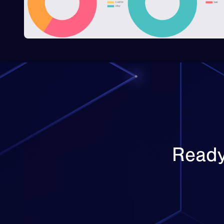
Ready