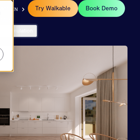
act
Try Walkable
Book Demo
EN
d
OMES
un Simulation