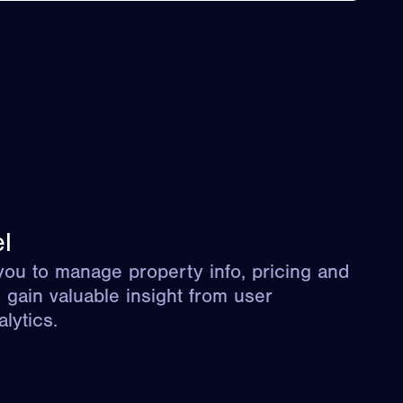
l
ou to manage property info, pricing and
d gain valuable insight from user
lytics.