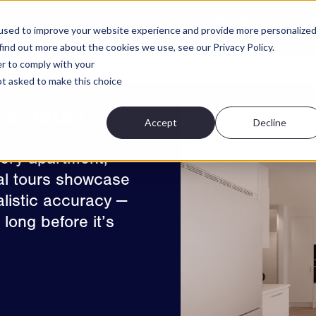
Projects
Features
About
Cont
used to improve your website experience and provide more personalize
ATE TRUST AND ENGAGEMENT WHEN BUYING NEW H
find out more about the cookies we use, see our Privacy Policy.
er to comply with your
Apartment Chooser
High Resolution 3D Photos
S
not asked to make this choice
ke detail
Accept
Decline
very apartment,
tual tours showcase
ealistic accuracy —
long before it’s