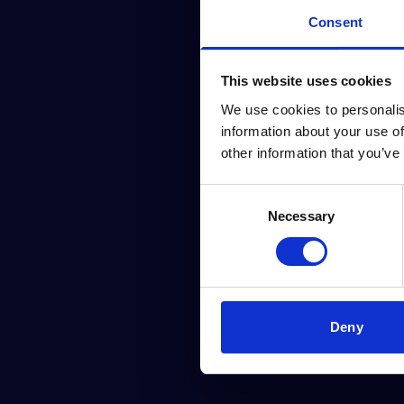
Consent
This website uses cookies
We use cookies to personalis
information about your use of
other information that you’ve
Consent
Necessary
Selection
Deny