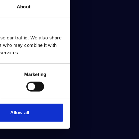
About
se our traffic. We also share
ers who may combine it with
 services.
Marketing
Allow all