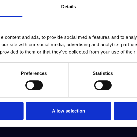
Details
e content and ads, to provide social media features and to analy
 our site with our social media, advertising and analytics partn
 provided to them or that they’ve collected from your use of their
Preferences
Statistics
Allow selection