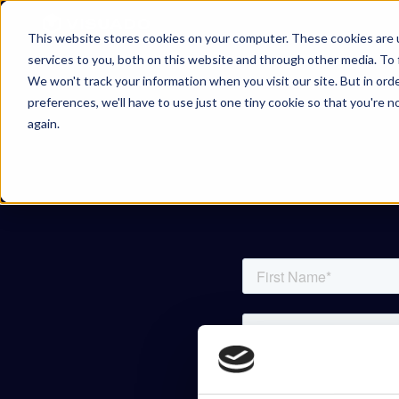
Skip to content
This website stores cookies on your computer. These cookies are 
services to you, both on this website and through other media. To 
We won't track your information when you visit our site. But in ord
preferences, we'll have to use just one tiny cookie so that you're 
again.