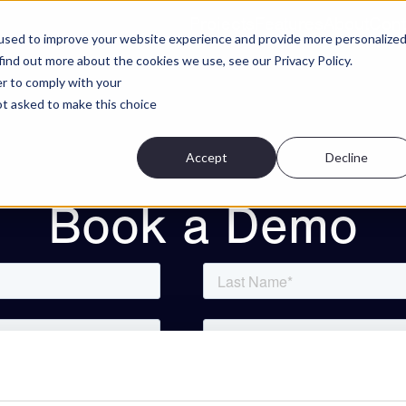
Projects
Features
About
Cont
used to improve your website experience and provide more personalize
find out more about the cookies we use, see our Privacy Policy.
er to comply with your
not asked to make this choice
Accept
Decline
Book a Demo