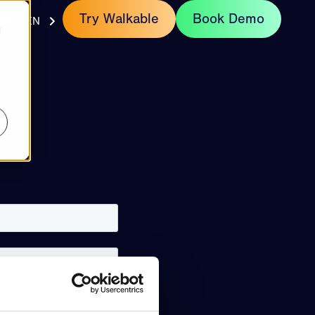
act
Try Walkable
Book Demo
EN
d