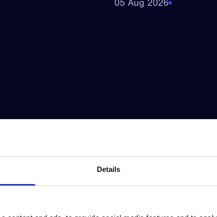
05 Aug 2026
Details
фортом_и_выгодой_через
Qəzəngəmbər_şans
05 Aug 2026