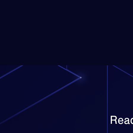
Posts
pagination
Read