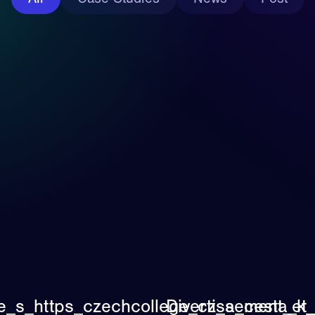
ne_s_https_czechcollege_cz_a_cesta_k
Divertissement_et