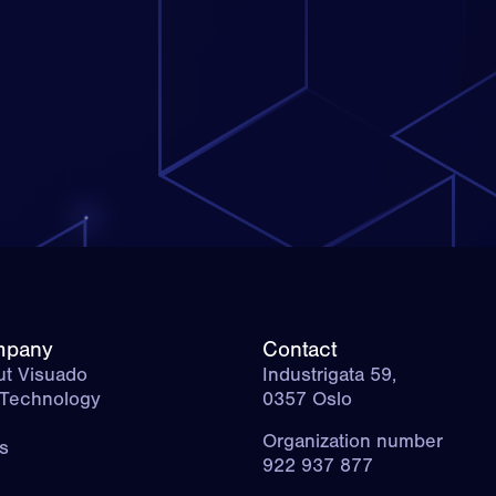
mpany
Contact
t Visuado
Industrigata 59,
 Technology
0357 Oslo
g
Organization number
s
922 937 877