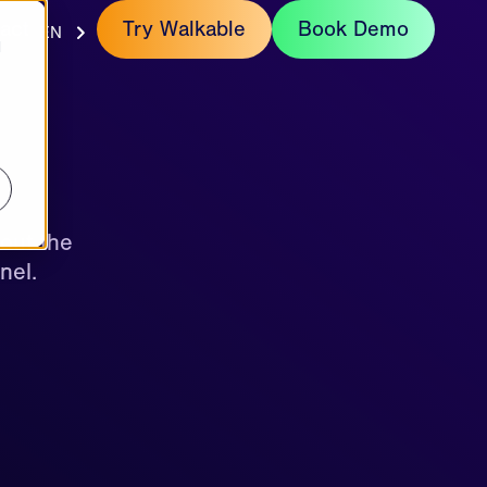
act
Try Walkable
Book Demo
EN
d
out the
nel.