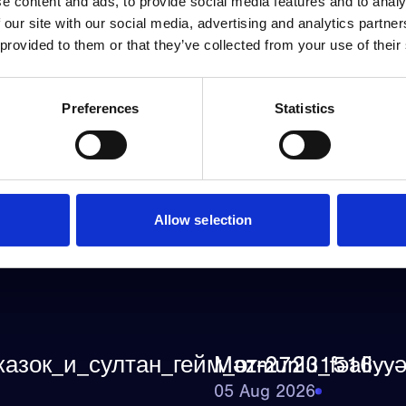
e content and ads, to provide social media features and to analy
 our site with our social media, advertising and analytics partn
 provided to them or that they’ve collected from your use of their
Preferences
Statistics
Allow selection
казок_и_султан_гейм_от-27231516
Məzmunlu_fəaliyyə
05 Aug 2026