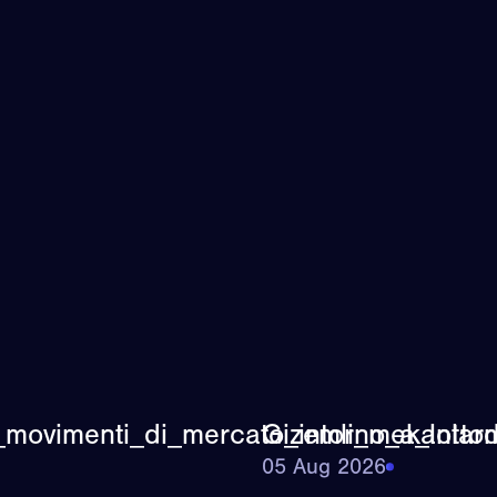
_movimenti_di_mercato_intorno_a_lottom
Gizemli_mekanlard
05 Aug 2026