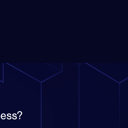
ness?