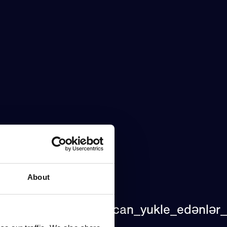
About
lar_pinco_azerbaycan_yukle_edənlər_