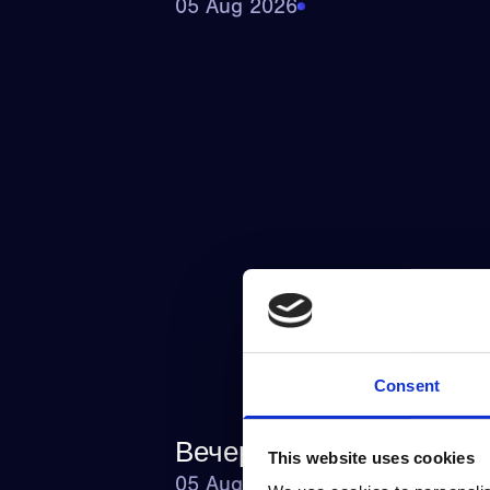
05 Aug 2026
Consent
Вечерний_досуг_с_ком
This website uses cookies
05 Aug 2026