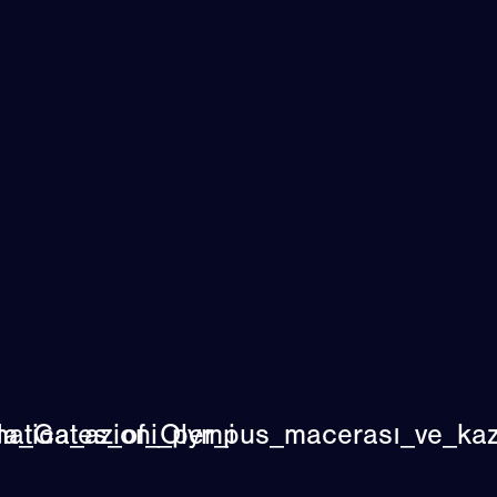
atica_azioni_per_i
a_Gates_of_Olympus_macerası_ve_kaza