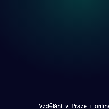
Vzdělání_v_Praze_i_onli