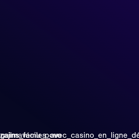
_zajímavému_povo
_gains_faciles_avec_casino_en_ligne_d