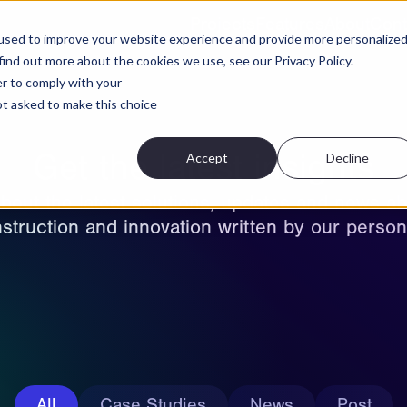
Projects
Features
About
Cont
used to improve your website experience and provide more personalize
find out more about the cookies we use, see our Privacy Policy.
er to comply with your
not asked to make this choice
Get the latest insights
Accept
Decline
bout the latest solutions, updates and news ab
struction and innovation written by our person
All
Case Studies
News
Post