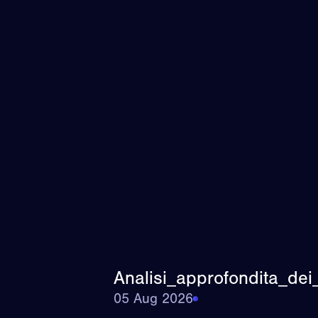
Analisi_approfondita_dei
05 Aug 2026