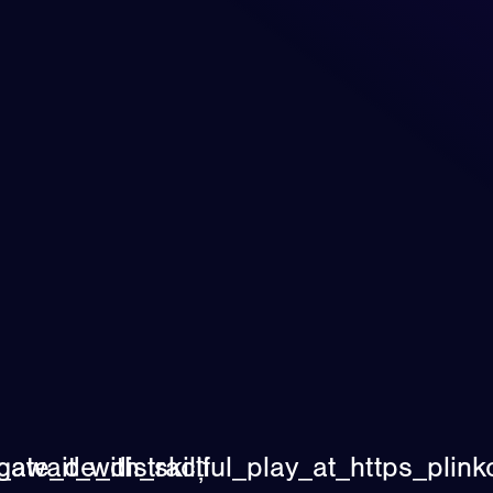
ate_de_distracți
s_await_with_skillful_play_at_https_pl