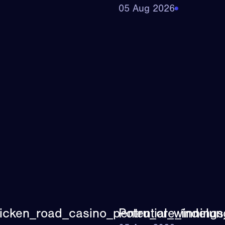
05 Aug 2026
icken_road_casino_pentru_ore_îndelung
Potential_winning