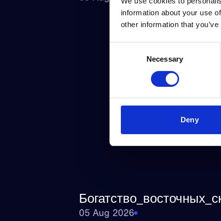
We use cookies to personalis
information about your use of
other information that you’ve
Consent
Necessary
Selection
Deny
Богатство_восточных_с
05 Aug 2026