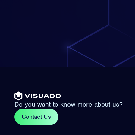
Do you want to know more about us?
Contact Us