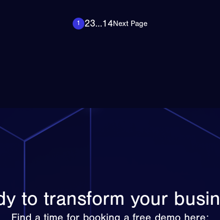
2
3
…
14
Next Page
1
y to transform your busi
Find a time for booking a free demo here: