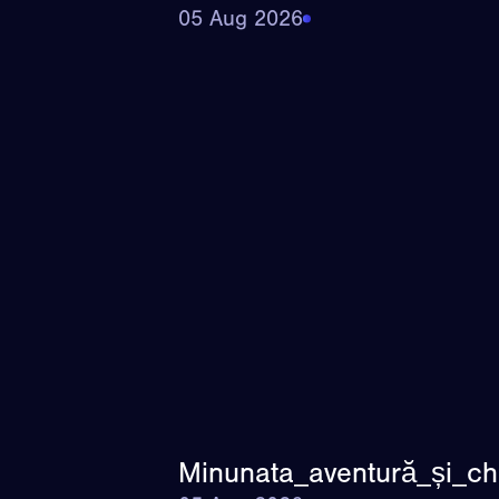
05 Aug 2026
Minunata_aventură_și_ch