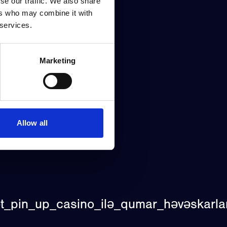
se our traffic. We also share
ers who may combine it with
 services.
Marketing
Allow all
t_pin_up_casino_ilə_qumar_həvəskarla