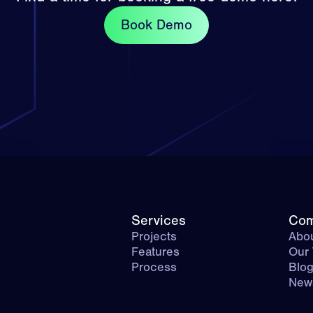
Book Demo
Services
Co
Projects
Abou
Features
Our
Process
Blo
New