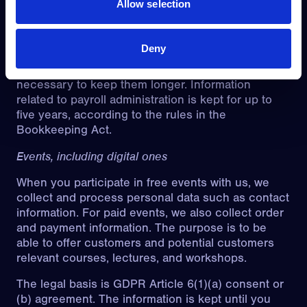
Allow selection
Article 9(2)(b) and (h) for special categories of
personal data. Information about employees is
generally deleted when the employment
Deny
relationship ends, unless special reasons (such as
disputes about termination or dismissal) make it
necessary to keep them longer. Information
related to payroll administration is kept for up to
five years, according to the rules in the
Bookkeeping Act.
Events, including digital ones
When you participate in free events with us, we
collect and process personal data such as contact
information. For paid events, we also collect order
and payment information. The purpose is to be
able to offer customers and potential customers
relevant courses, lectures, and workshops.
The legal basis is GDPR Article 6(1)(a) consent or
(b) agreement. The information is kept until you