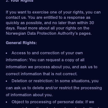
Your Rights
If you want to exercise one of your rights, you can
contact us. You are entitled to a response as
quickly as possible, and no later than within 30
days. Read more about all your rights on the
Norwegian Data Protection Authority’s pages
.
General Rights:
Access to and correction of your own
information: You can request a copy of all
information we process about you, and ask us to
correct information that is not correct.
Deletion or restriction: In some situations, you
can ask us to delete and/or restrict the processing
of information about you.
Object to processing of personal data: If we