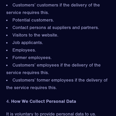
Customers’ customers if the delivery of the
service requires this.
Potential customers.
Contact persons at suppliers and partners.
Visitors to the website.
Job applicants.
Employees.
Former employees.
Customers’ employees if the delivery of the
service requires this.
Customers’ former employees if the delivery of
the service requires this.
How We Collect Personal Data
It is voluntary to provide personal data to us.