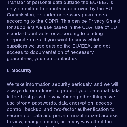
Transfer of personal data outside the EU/EEA is
only permitted to countries approved by the EU
Commission, or under necessary guarantees
according to the GDPR. This can be Privacy Shield
for suppliers we use based in the USA, use of EU
standard contracts, or according to binding
corporate rules. If you want to know which
suppliers we use outside the EU/EEA, and get
access to documentation of necessary
guarantees, you can contact us.
Security
We take information security seriously, and we will
always do our utmost to protect your personal data
in the best possible way. Among other things, we
use strong passwords, data encryption, access
control, backup, and two-factor authentication to
secure our data and prevent unauthorized access
to view, change, delete, or in any way affect the