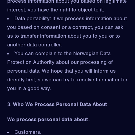
process information about you based on legitimate
interest, you have the right to object to it.
Data portability: If we process information about
you based on consent or a contract, you can ask
us to transfer information about you to you or to
another data controller.
You can complain to the Norwegian Data
Protection Authority about our processing of
personal data. We hope that you will inform us
directly first, so we can try to resolve the matter for
you in a good way.
Who We Process Personal Data About
We process personal data about:
Customers.