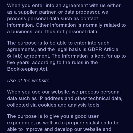
When you enter into an agreement with us either
as a supplier, partner, or data processor, we
process personal data such as contact
information. Other information is normally related to
a business, and thus not personal data.
The purpose is to be able to enter into such
agreements, and the legal basis is GDPR Article
6(1)(b) agreement. The information is kept for up to
five years, according to the rules in the
Bookkeeping Act.
Use of the website
When you use our website, we process personal
data such as IP address and other technical data,
collected via cookies and analysis tools.
The purpose is to give you a good user
experience, as well as to prepare statistics to be
able to improve and develop our website and