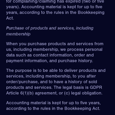
for complaining/claiming has expired (two or five
years). Accounting material is kept for up to five
years, according to the rules in the Bookkeeping
Act.
Purchase of products and services, including
membership
When you purchase products and services from
us, including membership, we process personal
data such as contact information, order and
payment information, and purchase history.
The purpose is to be able to deliver products and
services, including membership, to you after
order/purchase, and to have a history of sold
products and services. The legal basis is GDPR
Article 6(1)(b) agreement, or (c) legal obligation.
Accounting material is kept for up to five years,
according to the rules in the Bookkeeping Act.