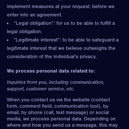
implement measures at your request, before we
enter into an agreement.
“Legal obligation”: for us to be able to fulfill a
legal obligation.
“Legitimate interest”: to be able to safeguard a
legitimate interest that we believe outweighs the
consideration of the individual’s privacy.
We process personal data related to:
Inquiries from you, including communication,
support, customer service, etc.
When you contact us via the website (contact
form, comment field, communication tool), by
email, by phone (call, text message) or social
media, we process personal data. Depending on
where and how you send us a message, this may