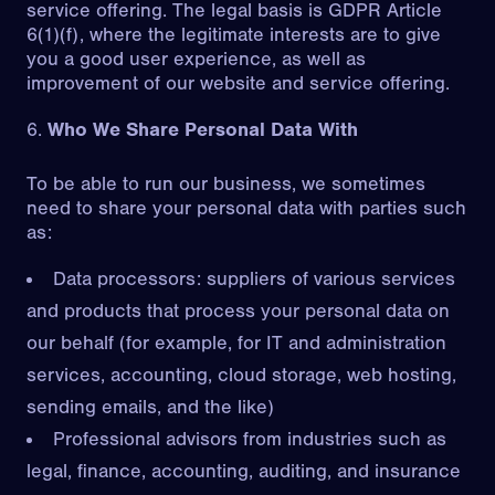
service offering. The legal basis is GDPR Article
6(1)(f), where the legitimate interests are to give
you a good user experience, as well as
improvement of our website and service offering.
Who We Share Personal Data With
To be able to run our business, we sometimes
need to share your personal data with parties such
as:
Data processors: suppliers of various services
and products that process your personal data on
our behalf (for example, for IT and administration
services, accounting, cloud storage, web hosting,
sending emails, and the like)
Professional advisors from industries such as
legal, finance, accounting, auditing, and insurance