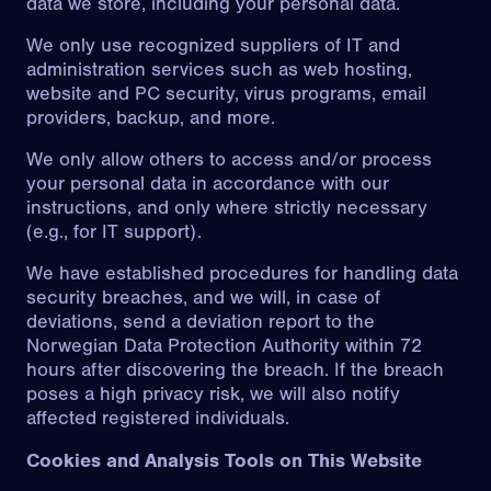
data we store, including your personal data.
We only use recognized suppliers of IT and
administration services such as web hosting,
website and PC security, virus programs, email
providers, backup, and more.
We only allow others to access and/or process
your personal data in accordance with our
instructions, and only where strictly necessary
(e.g., for IT support).
We have established procedures for handling data
security breaches, and we will, in case of
deviations, send a deviation report to the
Norwegian Data Protection Authority within 72
hours after discovering the breach. If the breach
poses a high privacy risk, we will also notify
affected registered individuals.
Cookies and Analysis Tools on This Website