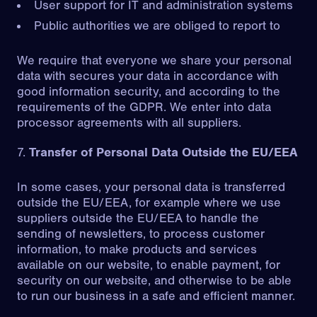
User support for IT and administration systems
Public authorities we are obliged to report to
We require that everyone we share your personal
data with secures your data in accordance with
good information security, and according to the
requirements of the GDPR. We enter into data
processor agreements with all suppliers.
Transfer of Personal Data Outside the EU/EEA
In some cases, your personal data is transferred
outside the EU/EEA, for example where we use
suppliers outside the EU/EEA to handle the
sending of newsletters, to process customer
information, to make products and services
available on our website, to enable payment, for
security on our website, and otherwise to be able
to run our business in a safe and efficient manner.