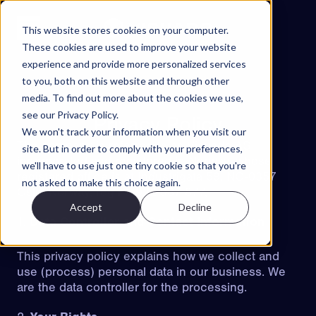
Skip to content
This website stores cookies on your computer.
These cookies are used to improve your website
experience and provide more personalized services
Projects
to you, both on this website and through other
Features
media. To find out more about the cookies we use,
see our Privacy Policy.
About
Privacy Policy
We won't track your information when you visit our
Contact
The company is referred to as Visuado AS
site. But in order to comply with your preferences,
incorporated and registered in Norway, whose
we'll have to use just one tiny cookie so that you're
EN
registered office is at Industrigata 59, NO-0357
not asked to make this choice again.
Oslo, Norway, reg no 922 937 877,
Accept
Decline
ES
NO
SV
Data Controller and Contact Information
Try Walkable
This privacy policy explains how we collect and
Book Demo
use (process) personal data in our business. We
are the data controller for the processing.