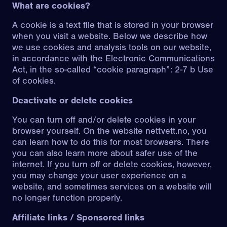
What are cookies?
A cookie is a text file that is stored in your browser
when you visit a website. Below we describe how
we use cookies and analysis tools on our website,
in accordance with the Electronic Communications
Act, in the so-called “cookie paragraph”:
2-7 b Use
of cookies
.
Deactivate or delete cookies
You can turn off and/or delete cookies in your
browser yourself. On the website
nettvett.no
, you
can learn how to do this for most browsers. There
you can also learn more about
safer use of the
internet
. If you turn off or delete cookies, however,
you may change your user experience on a
website, and sometimes services on a website will
no longer function properly.
Affiliate links / Sponsored links