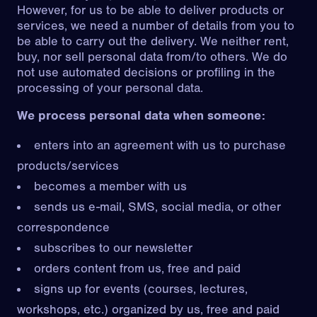
However, for us to be able to deliver products or
services, we need a number of details from you to
be able to carry out the delivery. We neither rent,
buy, nor sell personal data from/to others. We do
not use automated decisions or profiling in the
processing of your personal data.
We process personal data when someone:
enters into an agreement with us to purchase
products/services
becomes a member with us
sends us e-mail, SMS, social media, or other
correspondence
subscribes to our newsletter
orders content from us, free and paid
signs up for events (courses, lectures,
workshops, etc.) organized by us, free and paid