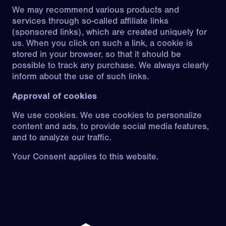
We may recommend various products and
services through so-called affiliate links
(sponsored links), which are created uniquely for
us. When you click on such a link, a cookie is
stored in your browser, so that it should be
possible to track any purchase. We always clearly
inform about the use of such links.
Approval of cookies
We use cookies. We use cookies to personalize
content and ads, to provide social media features,
and to analyze our traffic.
Your Consent applies to this website.