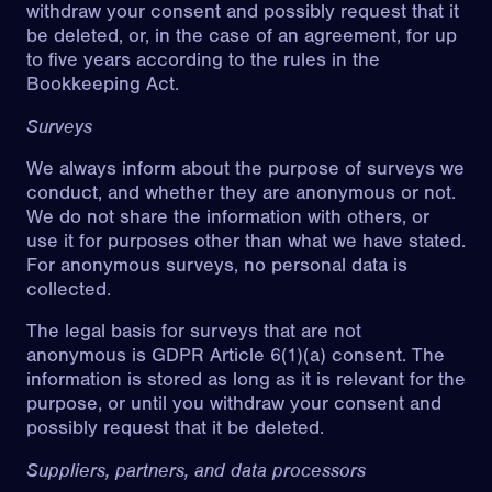
withdraw your consent and possibly request that it
be deleted, or, in the case of an agreement, for up
to five years according to the rules in the
Bookkeeping Act.
Surveys
We always inform about the purpose of surveys we
conduct, and whether they are anonymous or not.
We do not share the information with others, or
use it for purposes other than what we have stated.
For anonymous surveys, no personal data is
collected.
The legal basis for surveys that are not
anonymous is GDPR Article 6(1)(a) consent. The
information is stored as long as it is relevant for the
purpose, or until you withdraw your consent and
possibly request that it be deleted.
Suppliers, partners, and data processors