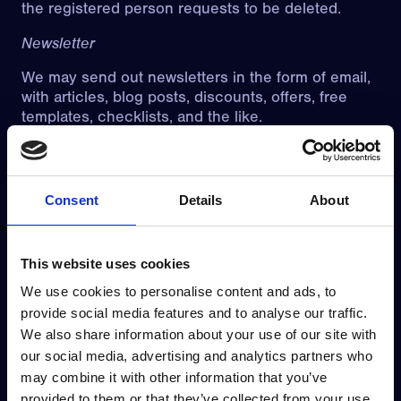
the registered person requests to be deleted.
Newsletter
We may send out newsletters in the form of email,
with articles, blog posts, discounts, offers, free
templates, checklists, and the like.
The newsletters may occasionally also contain
information about our products and services.
When you subscribe to newsletters, we process
Consent
Details
About
personal data such as contact information and IP
address.
The purpose is to be able to inform about relevant
This website uses cookies
news and offers, as well as to provide good
We use cookies to personalise content and ads, to
customer service to potential and existing
provide social media features and to analyse our traffic.
customers.
We also share information about your use of our site with
The legal basis is GDPR Article 6(1)(a) consent. It
our social media, advertising and analytics partners who
is voluntary to subscribe to the newsletters, and
may combine it with other information that you’ve
you can withdraw your consent at any time
provided to them or that they’ve collected from your use