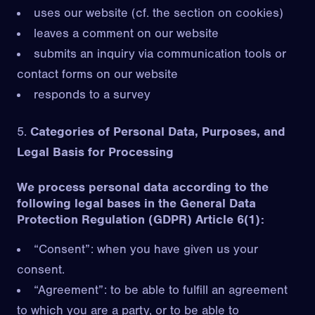
uses our website (cf. the section on cookies)
leaves a comment on our website
submits an inquiry via communication tools or
contact forms on our website
responds to a survey
Categories of Personal Data, Purposes, and
Legal Basis for Processing
We process personal data according to the
following legal bases in the General Data
Protection Regulation (GDPR) Article 6(1):
“Consent”: when you have given us your
consent.
“Agreement”: to be able to fulfill an agreement
to which you are a party, or to be able to