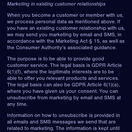
Marketing in existing customer relationships
When you become a customer or member with us,
we process personal data as mentioned above. If
you have an existing customer relationship with us,
we may send you marketing by email and SMS, in
accordance with the Marketing Act § 15, as well as
the Consumer Authority’s associated guidance.
The purpose is to be able to provide good
customer service. The legal basis is GDPR Article
6(1)(f), where the legitimate interests are to be
able to offer you relevant products and services.
The legal basis can also be GDPR Article 6(1)(a),
where you have given us your consent. You can
unsubscribe from marketing by email and SMS at
any time.
Information on how to unsubscribe is provided in
all emails and SMS messages we send that are
related to marketing. The information is kept until