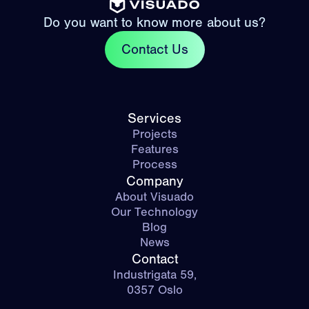
Do you want to know more about us?
Contact Us
Services
Projects
Features
Process
Company
About Visuado
Our Technology
Blog
News
Contact
Industrigata 59,
0357 Oslo