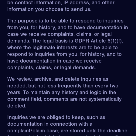
be contact information, IP address, and other
information you choose to send us.
The purpose is to be able to respond to inquiries
from you, for history, and to have documentation in
case we receive complaints, claims, or legal
demands. The legal basis is GDPR Article 6(1)(f),
where the legitimate interests are to be able to
respond to inquiries from you, for history, and to
have documentation in case we receive
complaints, claims, or legal demands.
We review, archive, and delete inquiries as
needed, but not less frequently than every two
years. To maintain any history and logic in the
comment field, comments are not systematically
deleted.
Inquiries we are obliged to keep, such as
documentation in connection with a
complaint/claim case, are stored until the deadline