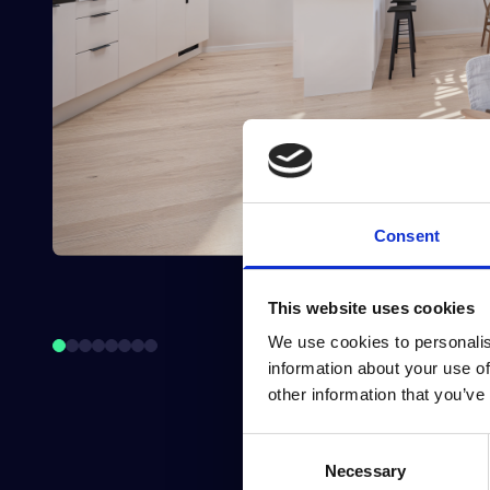
Consent
This website uses cookies
We use cookies to personalis
information about your use of
other information that you’ve
Consent
Necessary
Selection