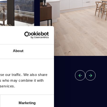
About
se our traffic. We also share
ers who may combine it with
 services.
Marketing