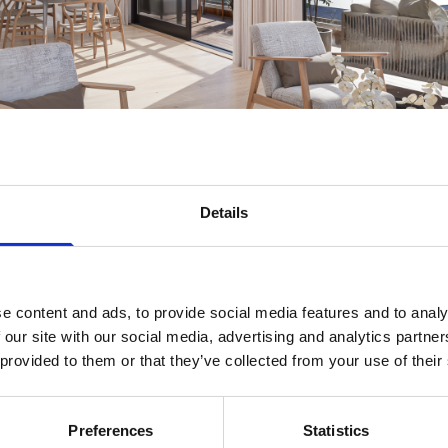
Details
e content and ads, to provide social media features and to analy
 our site with our social media, advertising and analytics partn
 provided to them or that they’ve collected from your use of their
Preferences
Statistics