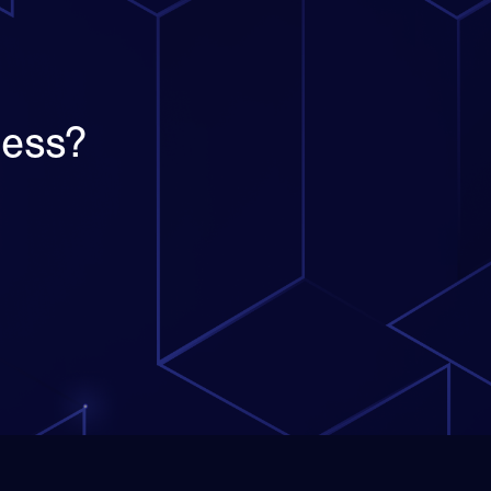
ness?