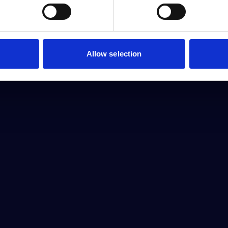
Allow selection