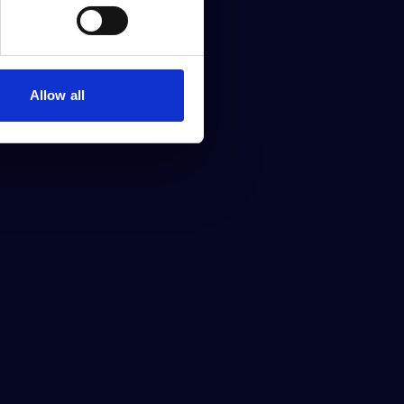
Allow all