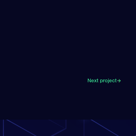
Next project