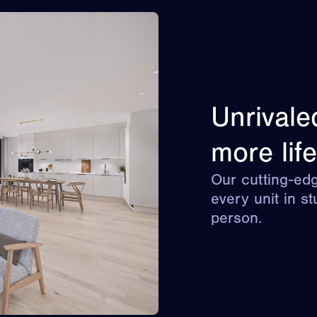
Unrivale
more life
Our cutting-edg
every unit in st
person.