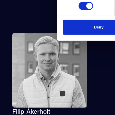
Deny
Filip Åkerholt