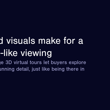
d visuals make for a
-like viewing
e 3D virtual tours let buyers explore
unning detail, just like being there in