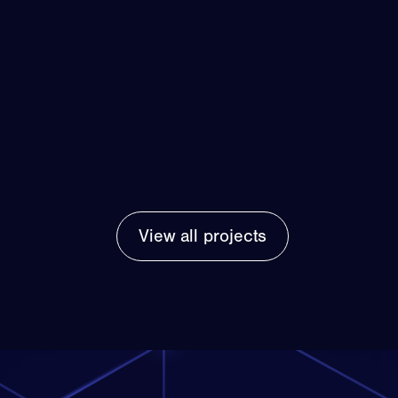
View all projects