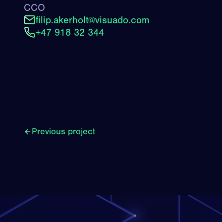
CCO
filip.akerholt@visuado.com
+47 918 32 344
Previous project