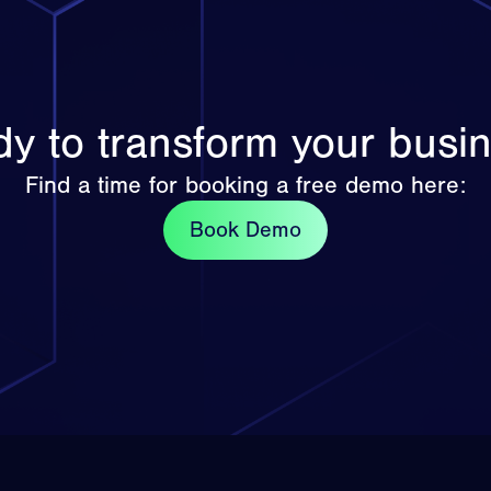
y to transform your busi
Find a time for booking a free demo here:
Book Demo