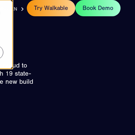
act
Try Walkable
Book Demo
EN
d
s proud to
h 19 state-
he new build