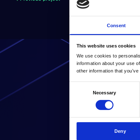
Consent
This website uses cookies
We use cookies to personalis
information about your use of
other information that you’ve
Consent
Read
Necessary
Selection
Deny