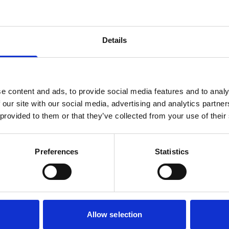
Details
e content and ads, to provide social media features and to analy
 our site with our social media, advertising and analytics partn
 provided to them or that they’ve collected from your use of their
y to transform your busi
Preferences
Statistics
Find a time for booking a free demo here:
Book Demo
Allow selection