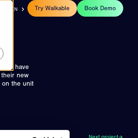
act
Try Walkable
Book Demo
EN
d
ud to have
 their new
 on the unit
Next project