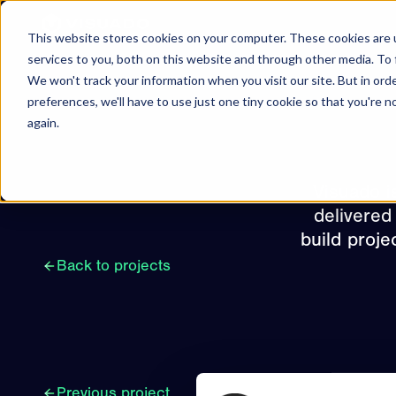
Skip to content
This website stores cookies on your computer. These cookies are 
services to you, both on this website and through other media. To 
We won't track your information when you visit our site. But in ord
preferences, we'll have to use just one tiny cookie so that you're 
again.
Visuado i
delivered
build proje
Back to projects
Previous project