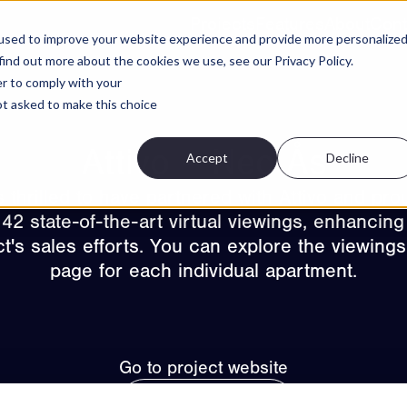
Projects
Features
About
Cont
used to improve your website experience and provide more personalize
find out more about the cookies we use, see our Privacy Policy.
er to comply with your
not asked to make this choice
Attivo – Neo Ås
Accept
Decline
s thrilled to have partnered with Attivo and pro
 42 state-of-the-art virtual viewings, enhancing
ct's sales efforts. You can explore the viewings
page for each individual apartment.
Go to project website
View all projects