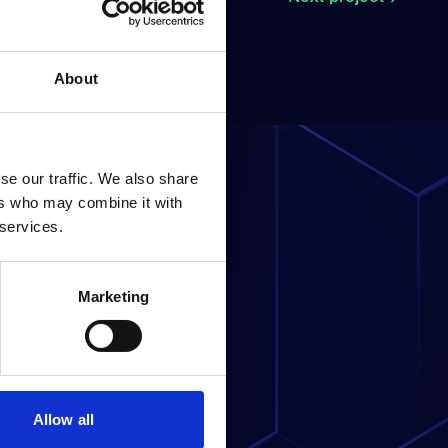
About
se our traffic. We also share
ers who may combine it with
 services.
ness?
Marketing
Allow all