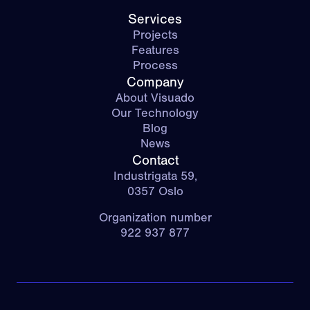
Services
Projects
Features
Process
Company
About Visuado
Our Technology
Blog
News
Contact
Industrigata 59,
0357 Oslo
Organization number
922 937 877