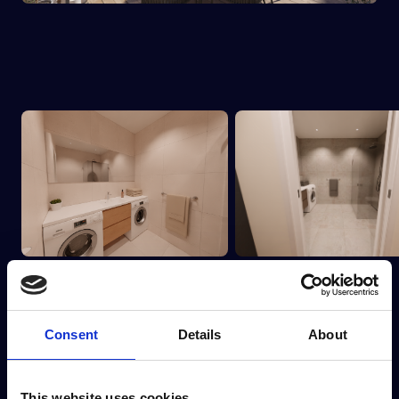
Consent
Details
About
This website uses cookies