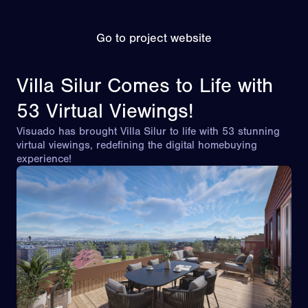
Go to project website
Villa Silur Comes to Life with
53 Virtual Viewings!
Visuado has brought Villa Silur to life with 53 stunning
virtual viewings, redefining the digital homebuying
experience!