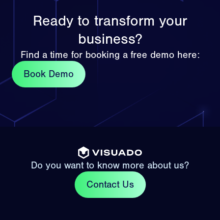
Ready to transform your
business?
Find a time for booking a free demo here:
Book Demo
Do you want to know more about us?
Contact Us