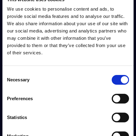
We use cookies to personalise content and ads, to
provide social media features and to analyse our traffic.
We also share information about your use of our site with
our social media, advertising and analytics partners who
may combine it with other information that you’ve
provided to them or that they’ve collected from your use
of their services.
Consent
Necessary
Selection
Preferences
Statistics