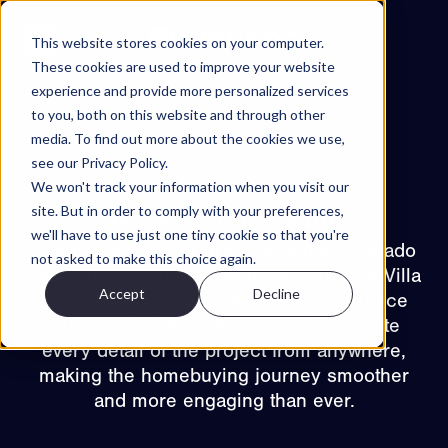
Skip to content
This website stores cookies on your computer.
These cookies are used to improve your website
experience and provide more personalized services
Projects
to you, both on this website and through other
Features
media. To find out more about the cookies we use,
see our Privacy Policy.
About
We won't track your information when you visit our
Back to projects
Contact
site. But in order to comply with your preferences,
Nåbo – Villa Silur
we'll have to use just one tiny cookie so that you're
EN
With 53 immersive virtual viewings, Visuado
not asked to make this choice again.
has transformed the way buyers explore Villa
Accept
Decline
ES
Silur. This cutting-edge digital experience
NO
SV
Try Walkable
allows potential homeowners to navigate
every detail of the project from anywhere,
Book Demo
making the homebuying journey smoother
and more engaging than ever.