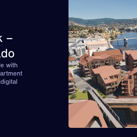
k –
ado
e with
partment
igital