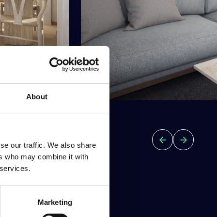
About
se our traffic. We also share
ers who may combine it with
 services.
Marketing