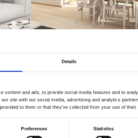
Details
e content and ads, to provide social media features and to analy
 our site with our social media, advertising and analytics partn
 provided to them or that they’ve collected from your use of their
Preferences
Statistics