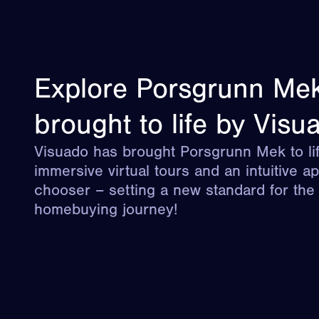
Explore Porsgrunn Me
brought to life by Visu
Visuado has brought Porsgrunn Mek to lif
immersive virtual tours and an intuitive a
chooser – setting a new standard for the d
homebuying journey!