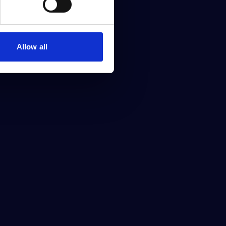
Allow all