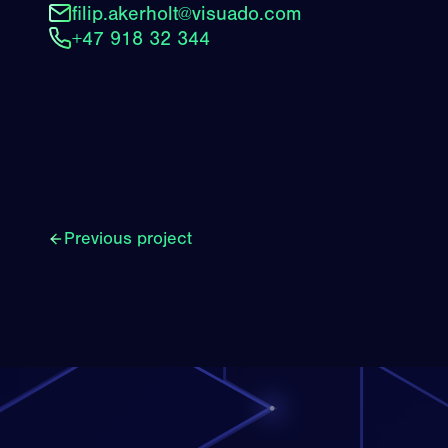
filip.akerholt@visuado.com
+47 918 32 344
Previous project