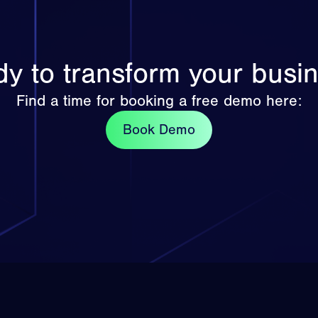
y to transform your busi
Find a time for booking a free demo here:
Book Demo