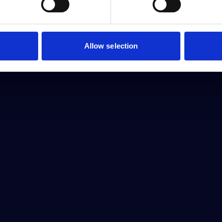
Allow selection