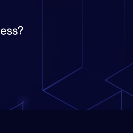
ness?