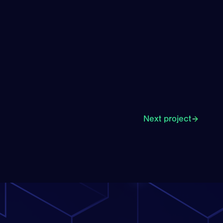
Next project