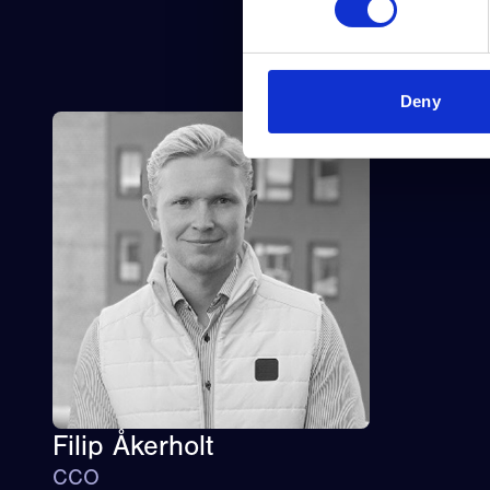
Deny
Filip Åkerholt
CCO