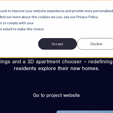
Projects
Features
About
Cont
used to improve your website experience and provide more personalize
find out more about the cookies we use, see our Privacy Policy.
er to comply with your
not asked to make this choice
GBBL – Porsgrunn Mek
Accept
Decline
is proud to have brought Porsgrunn Mek to lif
ewings and a 3D apartment chooser – redefining
residents explore their new homes.
Go to project website