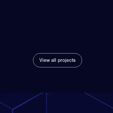
View all projects