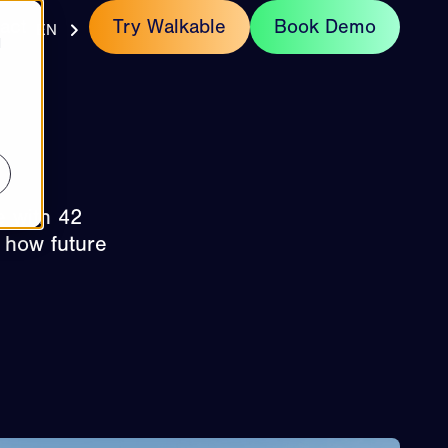
act
Try Walkable
Book Demo
EN
d
e with 42
 how future