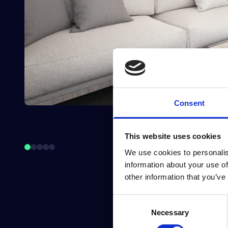
Consent
This website uses cookies
We use cookies to personalis
information about your use of
other information that you’ve
Consent
Necessary
Selection