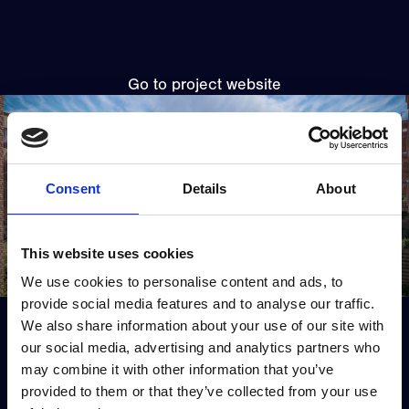
Go to project website
Consent
Details
About
This website uses cookies
We use cookies to personalise content and ads, to
provide social media features and to analyse our traffic.
View all projects
We also share information about your use of our site with
our social media, advertising and analytics partners who
Previous project
Next project
may combine it with other information that you’ve
provided to them or that they’ve collected from your use