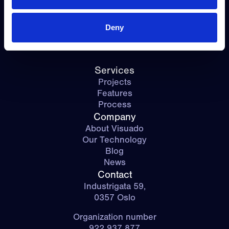
Contact Us
Deny
Services
Projects
Features
Process
Company
About Visuado
Our Technology
Blog
News
Contact
Industrigata 59,
0357 Oslo
Organization number
922 937 877