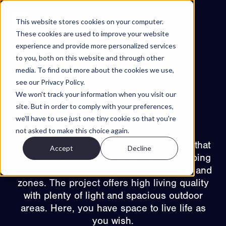
Skip to content
This website stores cookies on your computer.
These cookies are used to improve your website
experience and provide more personalized services
Projects
to you, both on this website and through other
Features
media. To find out more about the cookies we use,
see our Privacy Policy.
About
We won't track your information when you visit our
Back to projects
Contact
site. But in order to comply with your preferences,
Fredensborg Bolig –
we'll have to use just one tiny cookie so that you're
EN
Vollebekk Stasjon
not asked to make this choice again.
Vollebekk station is a residential project that
Accept
Decline
ES
NO
SV
emphasizes the social aspect by developing
Try Walkable
inviting common areas, rooftop terraces, and
zones. The project offers high living quality
Book Demo
with plenty of light and spacious outdoor
areas. Here, you have space to live life as
you wish.