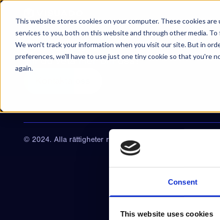
Hoppa till innehåll
This website stores cookies on your computer. These cookies are 
services to you, both on this website and through other media. To 
We won't track your information when you visit our site. But in ord
preferences, we'll have to use just one tiny cookie so that you're 
Vill du veta mer om oss?
again.
Kontakta oss
© 2024. Alla rättigheter reserverade
Consent
This website uses cookies