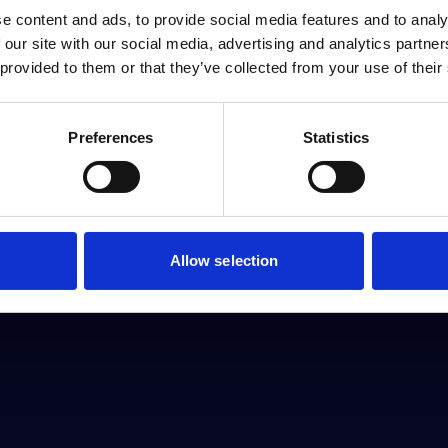
e content and ads, to provide social media features and to analy
 our site with our social media, advertising and analytics partn
 provided to them or that they’ve collected from your use of their
Preferences
Statistics
Allow selection