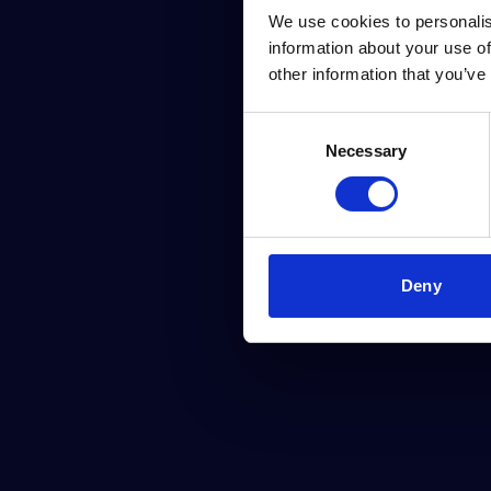
We use cookies to personalis
information about your use of
other information that you’ve
Consent
Necessary
Selection
Deny