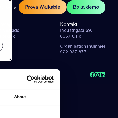
kt
Prova Walkable
Boka demo
SV
d
retag
Kontakt
 Visuado
Industrigata 59,
r teknik
0357 Oslo
ogg
Organisationsnummer
heter
922 937 877
About