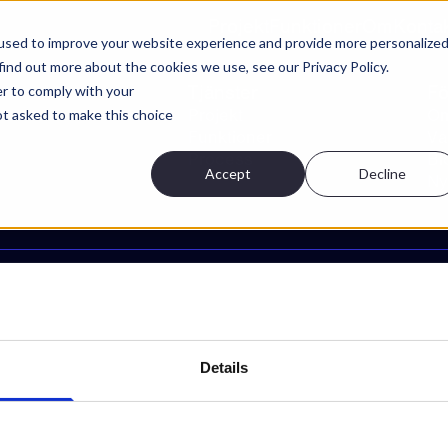
Projekt
Funktioner
Om
Konta
used to improve your website experience and provide more personalize
find out more about the cookies we use, see our Privacy Policy.
Tjänster
Fö
er to comply with your
Projekt
Om
not asked to make this choice
Funktioner
Vå
Process
Bl
Accept
Decline
Ny
Integritetspolicy
Villkor för tjänsten
Cookie-inställningar
Details