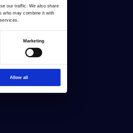
se our traffic. We also share
ers who may combine it with
 services.
Marketing
Allow all